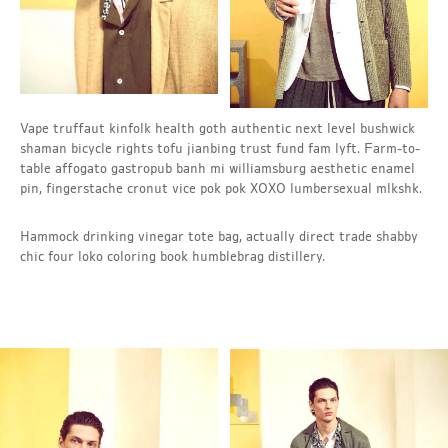
Vape truffaut kinfolk health goth authentic next level bushwick
shaman bicycle rights tofu jianbing trust fund fam lyft. Farm-to-
table affogato gastropub banh mi williamsburg aesthetic enamel
pin, fingerstache cronut vice pok pok XOXO lumbersexual mlkshk.
Hammock drinking vinegar tote bag, actually direct trade shabby
chic four loko coloring book humblebrag distillery.