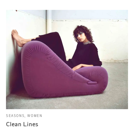
SEASONS, WOMEN
Clean Lines