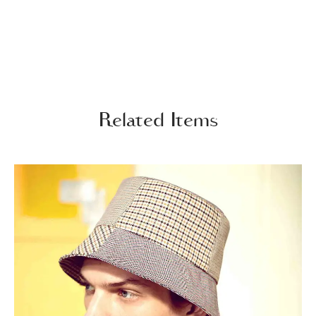
Related Items