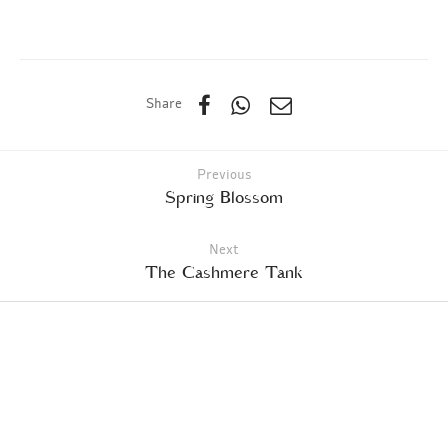
Share
Previous
Spring Blossom
Next
The Cashmere Tank