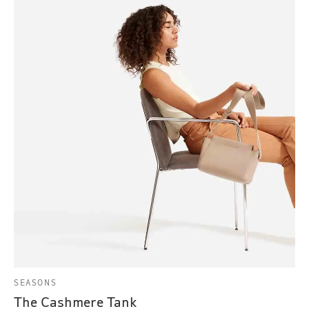
SEASONS
The Cashmere Tank