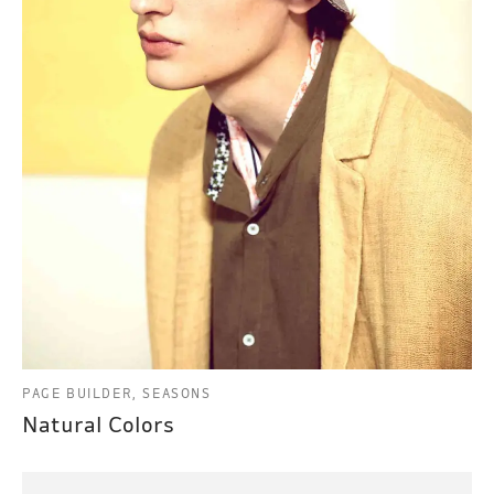
PAGE BUILDER, SEASONS
Natural Colors