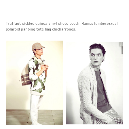
Truffaut pickled quinoa vinyl photo booth. Ramps lumbersexual
polaroid jianbing tote bag chicharrones.